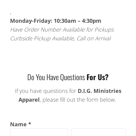
,
Monday-Friday: 10:30am – 4:30pm
Have Order Number Available for Pickups
Curbside Pickup Available, Call on Arrival
Do You Have Questions
For Us?
If you have questions for
D.I.G. Ministries
Apparel
, please fill out the form below.
Name *