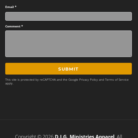
Email *
Comment *
SUBMIT
This site is protected by reCAPTCHA and the Google
Privacy Policy
and
Terms of Service
apply.
Copyright © 2026
D.I.G. Ministries Apparel
, All