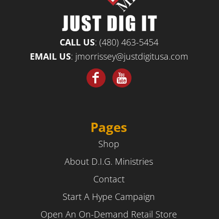
CALL US
:
(480) 463-5454
EMAIL US
:
jmorrissey@justdigitusa.com
Pages
Shop
About D.I.G. Ministries
Contact
Start A Hype Campaign
Open An On-Demand Retail Store