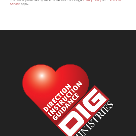
This site is protected by reCAPTCHA and the Google
Privacy Policy
and
Terms of
Service
apply.