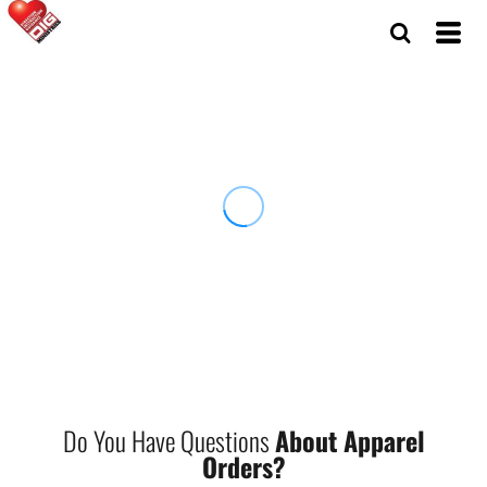
Do You Have Questions
About Apparel
Orders?