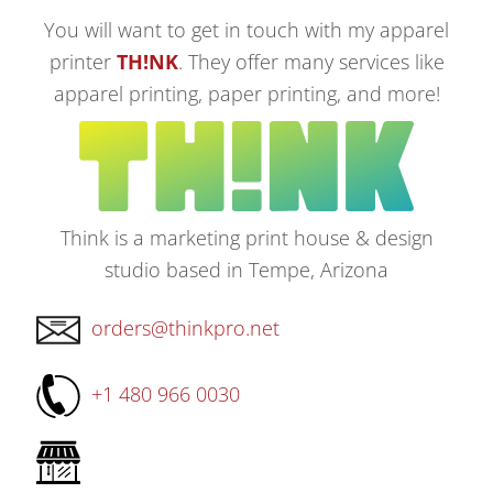
You will want to get in touch with my apparel
printer
TH!NK
. They offer many services like
apparel printing, paper printing, and more!
Think is a marketing print house & design
studio based in Tempe, Arizona
orders@thinkpro.net
+1 480 966 0030