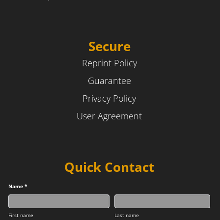
Secure
Reprint Policy
Guarantee
Privacy Policy
User Agreement
Quick Contact
Name *
First name
Last name