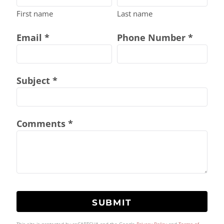
First name
Last name
Email *
Phone Number *
Subject *
Comments *
SUBMIT