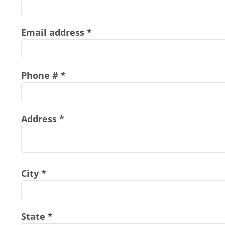
Email address
Phone #
Address
City
State