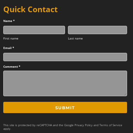
Quick Contact
Name *
First name
Last name
Email *
Comment *
SUBMIT
This site is protected by reCAPTCHA and the Google
Privacy Policy
and
Terms of Service
apply.