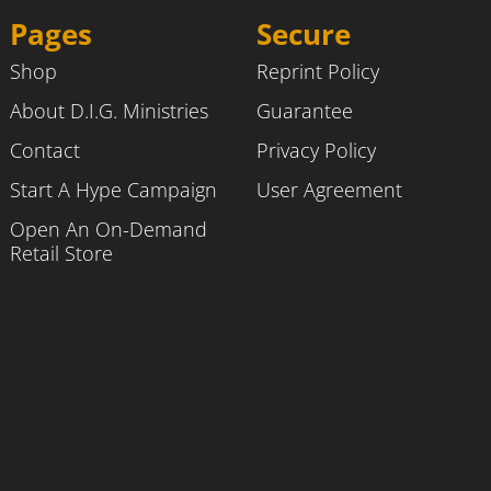
Pages
Secure
Shop
Reprint Policy
About D.I.G. Ministries
Guarantee
Contact
Privacy Policy
Start A Hype Campaign
User Agreement
Open An On-Demand
Retail Store