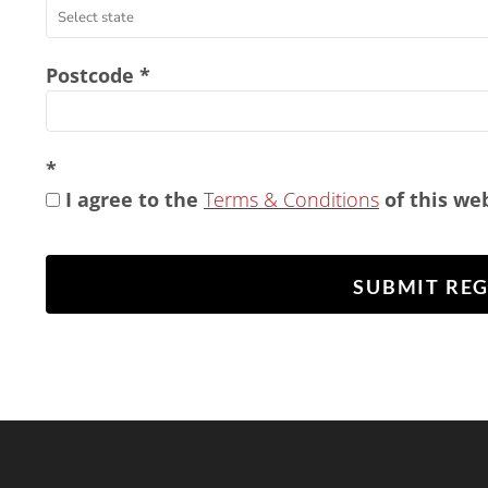
Postcode
I agree to the
Terms & Conditions
of this we
SUBMIT RE