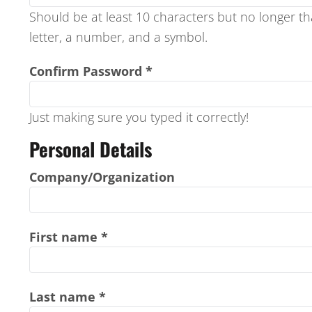
REGISTER
Should be at least 10 characters but no longer t
letter, a number, and a symbol.
CART: 0 ITEM
Confirm Password
Just making sure you typed it correctly!
Personal Details
Company/Organization
First name
Last name