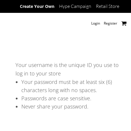
Hype Campaign
Retail Store
Create Your Own
Login
Register
Your username is the unique ID you use to
log in to your store
Your password must be at least six (6)
characters long with no spaces.
Passwords are case sensitive.
Never share your password.