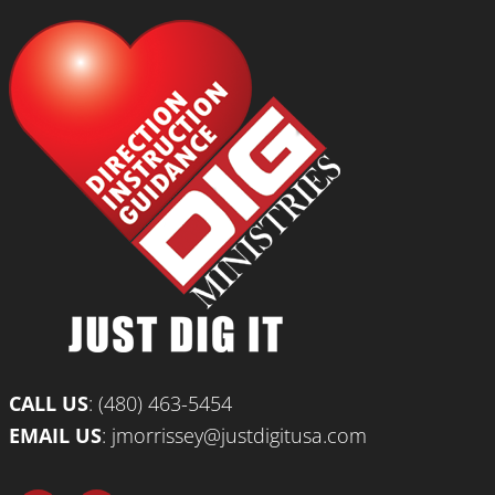
CALL US
:
(480) 463-5454
EMAIL US
:
jmorrissey@justdigitusa.com