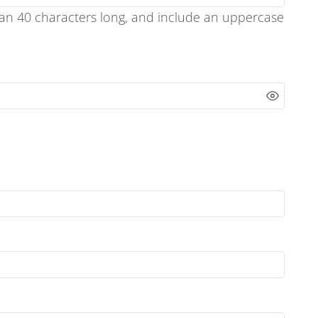
han 40 characters long, and include an uppercase