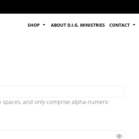
SHOP
ABOUT D.I.G. MINISTRIES
CONTACT
o spaces
, and only comprise
alpha-numeric