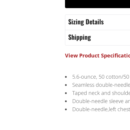
Sizing Details
Shipping
View Product Specificati
5.6-ounce, 50 cotton/50
Seamless double-needl
Taped neck and should
Double-needle sleeve 
Double-needle,left ches