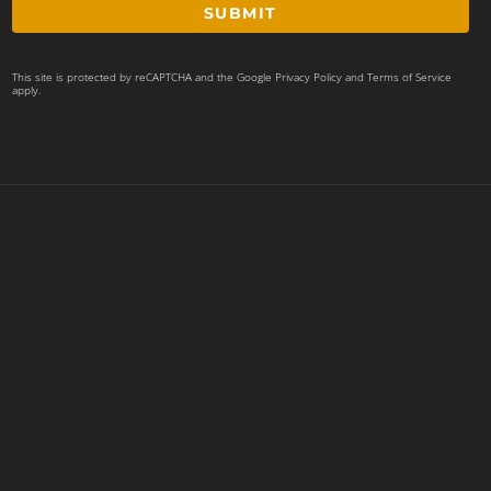
SUBMIT
This site is protected by reCAPTCHA and the Google
Privacy Policy
and
Terms of Service
apply.