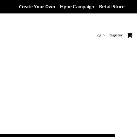
Hype Campaign
Retail Store
Create Your Own
Login
Register