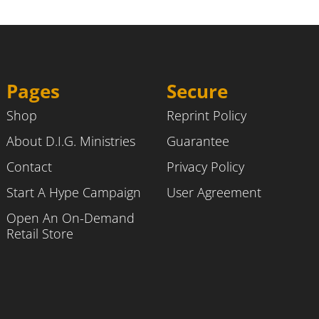
Pages
Secure
Shop
Reprint Policy
About D.I.G. Ministries
Guarantee
Contact
Privacy Policy
Start A Hype Campaign
User Agreement
Open An On-Demand
Retail Store