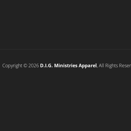
Copyright © 2026
D.I.G. Ministries Apparel
, All Rights Res