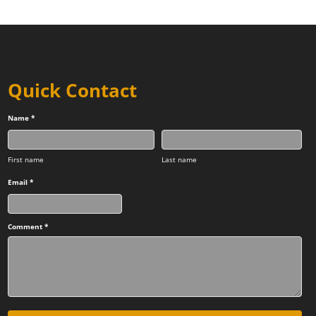
Quick Contact
Name *
First name
Last name
Email *
Comment *