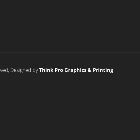
erved, Designed by
Think Pro Graphics & Printing