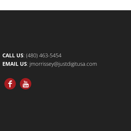
CALL US
:
(480) 463-5454
EMAIL US
:
jmorrissey@justdigitusa.com