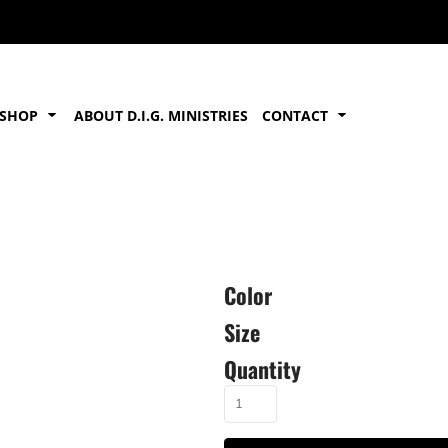
SHOP
ABOUT D.I.G. MINISTRIES
CONTACT
Color
Size
Quantity