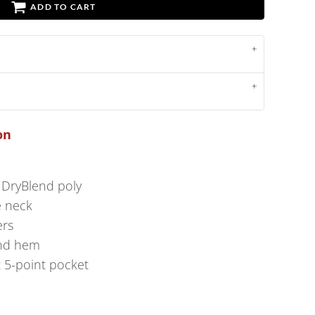
ADD TO CART
on
 DryBlend poly
e neck
ers
and hem
t 5-point pocket